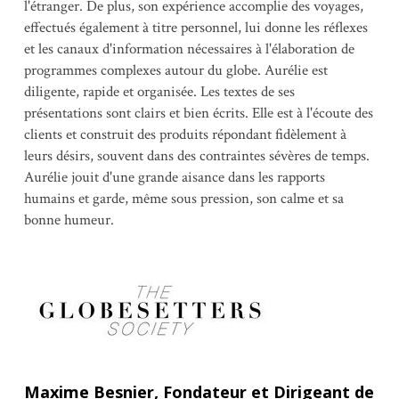
l'étranger. De plus, son expérience accomplie des voyages,
effectués également à titre personnel, lui donne les réflexes
et les canaux d'information nécessaires à l'élaboration de
programmes complexes autour du globe. Aurélie est
diligente, rapide et organisée. Les textes de ses
présentations sont clairs et bien écrits. Elle est à l'écoute des
clients et construit des produits répondant fidèlement à
leurs désirs, souvent dans des contraintes sévères de temps.
Aurélie jouit d'une grande aisance dans les rapports
humains et garde, même sous pression, son calme et sa
bonne humeur.
Maxime Besnier, Fondateur et Dirigeant de