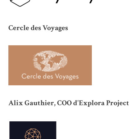
Cercle des Voyages
Alix Gauthier, COO d'Explora Project