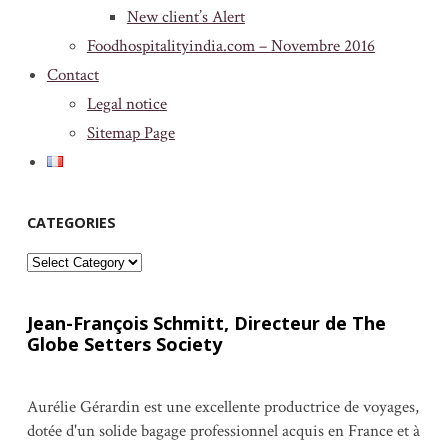
New client’s Alert
Foodhospitalityindia.com – Novembre 2016
Contact
Legal notice
Sitemap Page
CATEGORIES
Categories
Jean-François Schmitt, Directeur de The
Globe Setters Society
Aurélie Gérardin est une excellente productrice de voyages,
dotée d'un solide bagage professionnel acquis en France et à