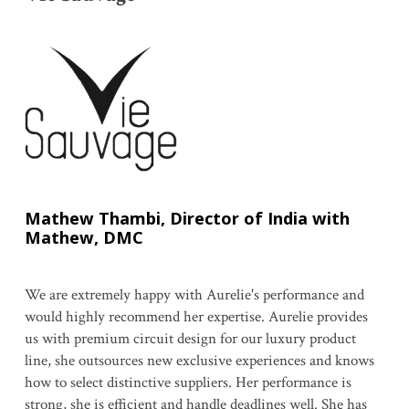
Mathew Thambi, Director of India with
Mathew, DMC
We are extremely happy with Aurelie's performance and
would highly recommend her expertise. Aurelie provides
us with premium circuit design for our luxury product
line, she outsources new exclusive experiences and knows
how to select distinctive suppliers. Her performance is
strong, she is efficient and handle deadlines well. She has