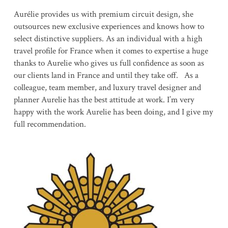
Aurélie provides us with premium circuit design, she
outsources new exclusive experiences and knows how to
select distinctive suppliers. As an individual with a high
travel profile for France when it comes to expertise a huge
thanks to Aurelie who gives us full confidence as soon as
our clients land in France and until they take off. As a
colleague, team member, and luxury travel designer and
planner Aurelie has the best attitude at work. I’m very
happy with the work Aurelie has been doing, and I give my
full recommendation.