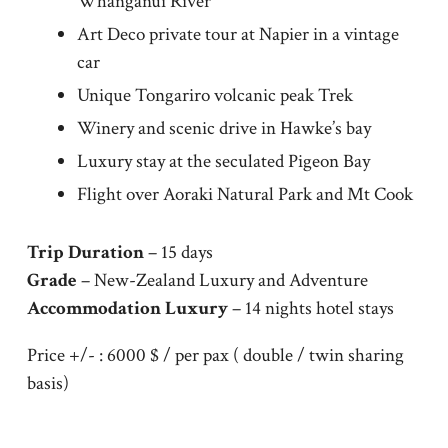
Whanganui River
Art Deco private tour at Napier in a vintage
car
Unique Tongariro volcanic peak Trek
Winery and scenic drive in Hawke’s bay
Luxury stay at the seculated Pigeon Bay
Flight over Aoraki Natural Park and Mt Cook
Trip Duration
– 15 days
Grade
– New-Zealand Luxury and Adventure
Accommodation Luxury
– 14 nights hotel stays
Price +/- : 6000 $ / per pax ( double / twin sharing
basis)