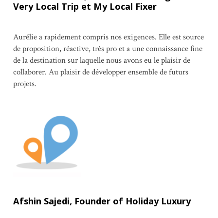
Very Local Trip et My Local Fixer
Aurélie a rapidement compris nos exigences. Elle est source
de proposition, réactive, très pro et a une connaissance fine
de la destination sur laquelle nous avons eu le plaisir de
collaborer. Au plaisir de développer ensemble de futurs
projets.
Afshin Sajedi, Founder of Holiday Luxury