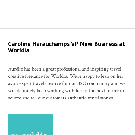
Caroline Harauchamps VP New Business at
Worldia
Aurélie has been a great professional and inspiring travel
creative freelance for Worldia. We’re happy to lean on her
as an expert travel creative for our B2C community and we
will definitely keep working with her in the next future to
source and tell our customers authentic travel stories.