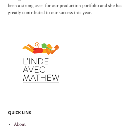
been a strong asset for our production portfolio and she has
greatly contributed to our success this year.
QUICK LINK
About