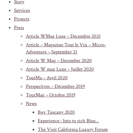
Story
Services
Projects
Press
Article WMag Luxe – Decembre 2021
Article – Magazine Tout le Vin – Micro-
Adventure – September 21
Article W Mag – December 2020
Article W mag Luxe – Juillet 2020
ToutMa – Avril 2020
Perspectives – Décembre 2019
TourMag – Octobre 2019
News
Buy Tuscany 2020
Experience : Into to rich Blue…
The Visit California Luxury Forum