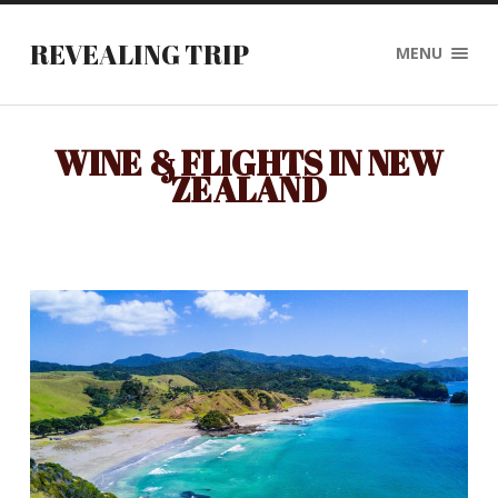
REVEALING TRIP
MENU
WINE & FLIGHTS IN NEW
ZEALAND