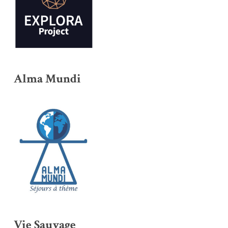
Alma Mundi
Vie Sauvage