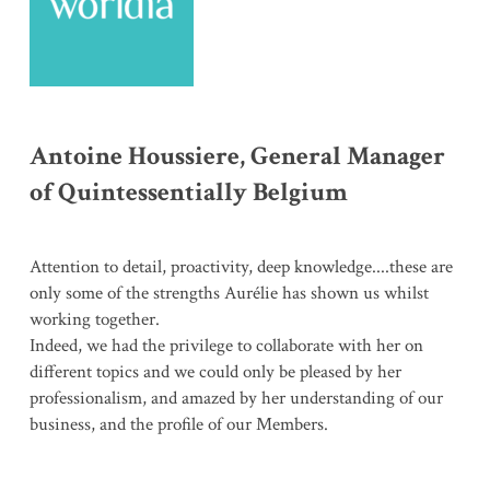
Antoine Houssiere, General Manager
of Quintessentially Belgium
Attention to detail, proactivity, deep knowledge....these are
only some of the strengths Aurélie has shown us whilst
working together.
Indeed, we had the privilege to collaborate with her on
different topics and we could only be pleased by her
professionalism, and amazed by her understanding of our
business, and the profile of our Members.