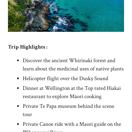
Trip Highlights :
Discover the ancient Whirinaki forest and
learn about the medicinal uses of native plants
Helicopter flight over the Dusky Sound
Dinner at Wellington at the Top rated Hiakai
restaurant to explore Māori cooking
Private Te Papa museum behind the scene
tour
Private Canoe ride with a Maori guide on the