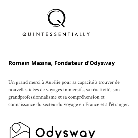
Romain Masina, Fondateur d'Odysway
Un grand merci à Aurélie pour sa capacité à trouver de
nouvelles idées de voyages immersifs, sa réactivité, son
grandprofessionnalisme et sa compréhension et
connaissance du secteurdu voyage en France et à l'étranger.